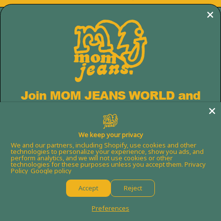
Receive special offers and first look at new products.
Email address
Subscribe
FOOTER MENU 2025
Help Center
Privacy Policy & Choices
Join MOM JEANS WORLD and
Terms of Service
Withdrawal Form
get 15% off your first order!
Facebook
X
Instagram
TikTok
YouTube
We keep your privacy
We and our partners, including Shopify, use cookies and other
© 2026,
Mom Jeans Band
.
technologies to personalize your experience, show you ads, and
Powered by
Armada
perform analytics, and we will not use cookies or other
technologies for these purposes unless you accept them.
Privacy
Policy
Google policy
Accessibly Widget
Accept
Reject
SIGN ME UP
Preferences