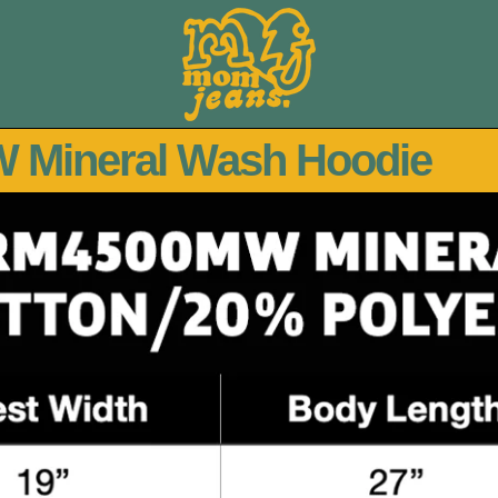
 Mineral Wash Hoodie