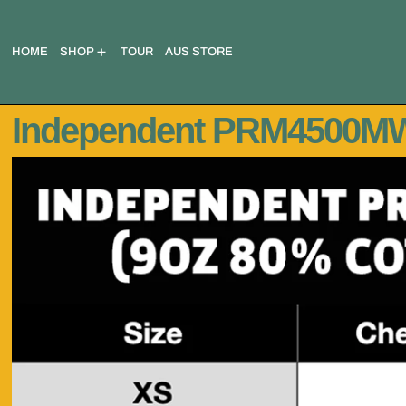
HOME
SHOP
TOUR
AUS STORE
Independent PRM4500MW